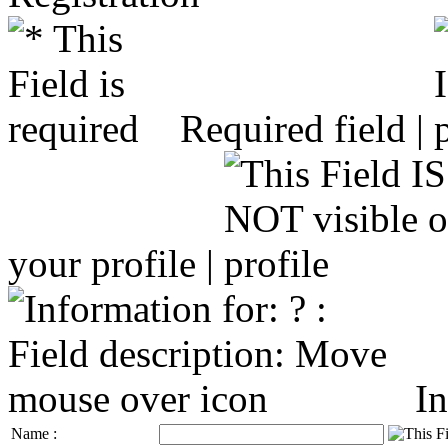
Required field |
your profile |
In
Name :