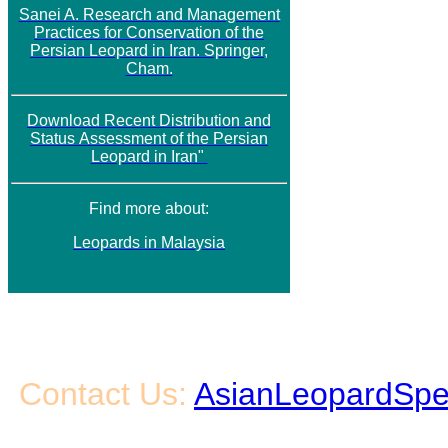
Sanei A. Research and Management
Practices for Conservation of the
Persian Leopard in Iran. Springer,
Cham.
Download
Recent Distribution and
Status
Assessment of the Persian
Leopard in Iran"
Find more about:
Leopards in Malaysia
Contact Us:
AsianLeopardSpe