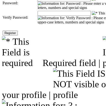
Password:
Verify Password:
Required field |
your profile |