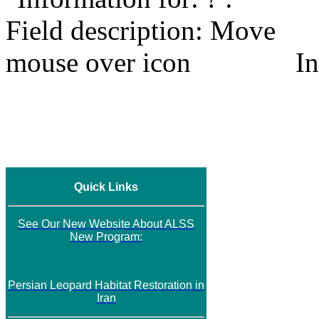
In
Quick Links
See Our New Website About ALSS
New Program:
Persian Leopard Habitat Restoration in
Iran