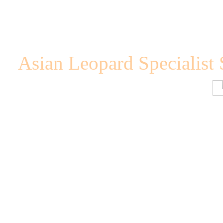
Asian Leopard Specialist 