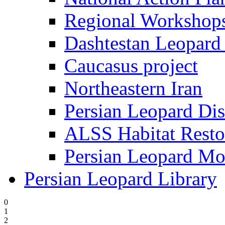
Regional Worksho
Dashtestan Leopard 
Caucasus project
Northeastern Iran
Persian Leopard Dis
ALSS Habitat Resto
Persian Leopard Mo
Persian Leopard Library
0
1
2