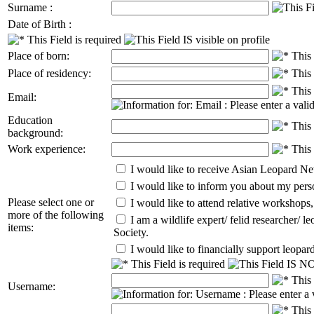
Surname :
Date of Birth :
Place of born:
Place of residency:
Email:
Education
background:
Work experience:
I would like to receive Asian Leopard Ne
I would like to inform you about my perso
Please select one or
I would like to attend relative workshop
more of the following
I am a wildlife expert/ felid researcher/ l
items:
Society.
I would like to financially support leopard
Username: