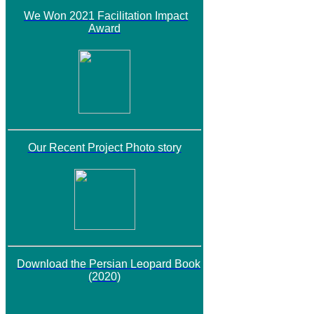
We Won 2021 Facilitation Impact
Award
Our Recent Project Photo story
Download the Persian Leopard Book
(2020)