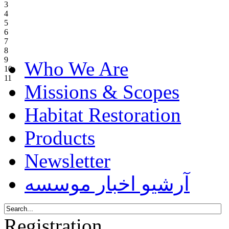
3
4
5
6
7
8
9
Who We Are
10
11
Missions & Scopes
Habitat Restoration
Products
Newsletter
آرشیو اخبار موسسه
Registration