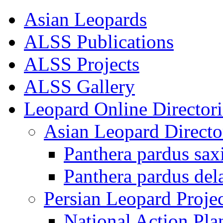
Asian Leopards
ALSS Publications
ALSS Projects
ALSS Gallery
Leopard Online Directori
Asian Leopard Directo
Panthera pardus sax
Panthera pardus del
Persian Leopard Projec
National Action Pla